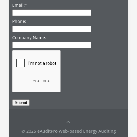
Email:
*
Phone:
Company Name:
© 2025 eAuditPro Web-based Energy Auditing