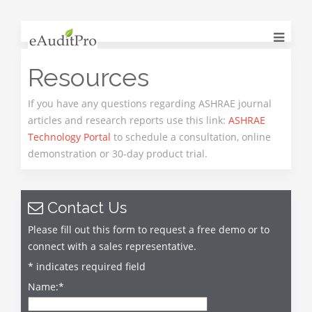
Resources
If you have any questions regarding ASHRAE journal
articles and research reports use this link:
ASHRAE
Technology Portal
to schedule a consultation, online
demonstration or 30-day product trial.
Contact Us
Please fill out this form to request a free demo or to
connect with a sales representative.
*
indicates required field
Name:
*